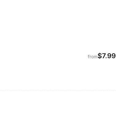
$7.99
from