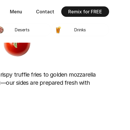
Menu
Contact
Remix for FREE
Deserts
Drinks
ispy truffle fries to golden mozzarella 
—our sides are prepared fresh with 