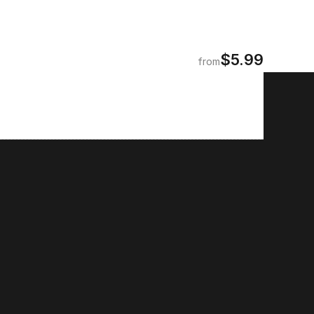
$5.99
from