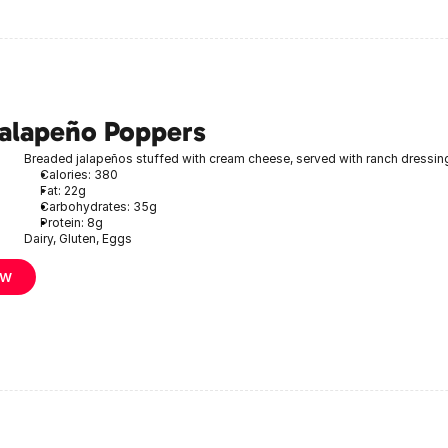
Jalapeño Poppers
Breaded jalapeños stuffed with cream cheese, served with ranch dressin
Calories: 380
Fat: 22g
Carbohydrates: 35g
Protein: 8g
Dairy, Gluten, Eggs
ow