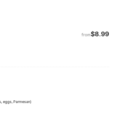
$8.99
from
s, eggs, Parmesan)