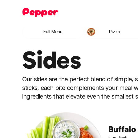
Pepper
Full Menu
Pizza
Sides
Our sides are the perfect blend of simple, sa
sticks, each bite complements your meal w
ingredients that elevate even the smallest
Buffalo
Ingredients: