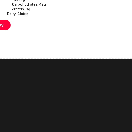
Carbohydrates: 42g
Protein: 9g
Dairy, Gluten
ow