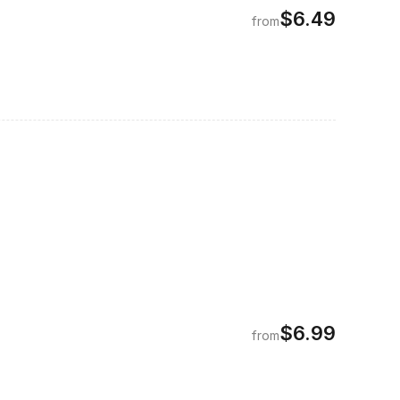
$6.49
from
$6.99
from