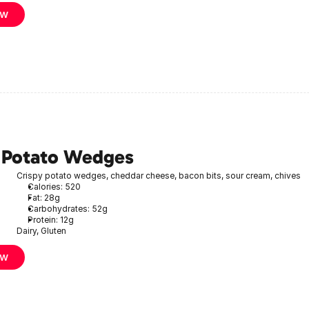
ow
 Potato Wedges
Crispy potato wedges, cheddar cheese, bacon bits, sour cream, chives
Calories: 520
Fat: 28g
Carbohydrates: 52g
Protein: 12g
Dairy, Gluten
ow