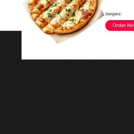
Alergens:
Order N