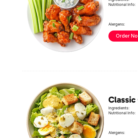
Nutritional Info:
Alergens:
Order N
Classic
Ingredients:
Nutritional Info:
Alergens: