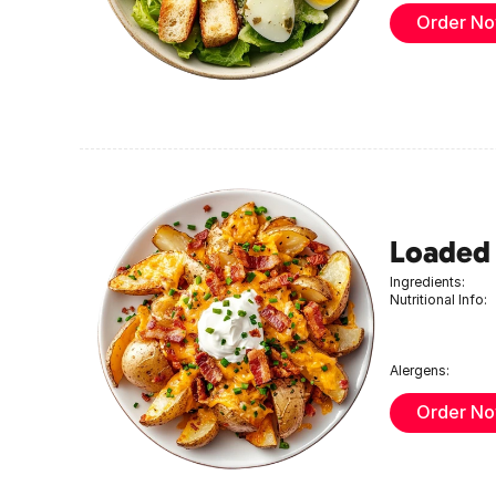
Order N
Loaded
Ingredients:
Nutritional Info:
Alergens:
Order N