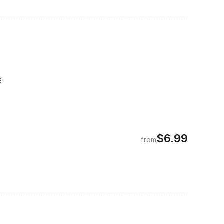
g
$6.99
from