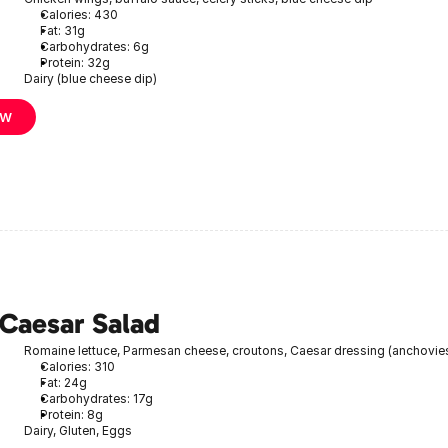
Calories: 430
Fat: 31g
Carbohydrates: 6g
Protein: 32g
Dairy (blue cheese dip)
ow
 Caesar Salad
Romaine lettuce, Parmesan cheese, croutons, Caesar dressing (anchovie
Calories: 310
Fat: 24g
Carbohydrates: 17g
Protein: 8g
Dairy, Gluten, Eggs