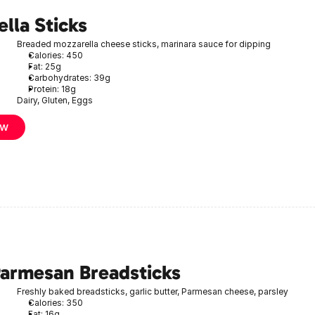
lla Sticks
Breaded mozzarella cheese sticks, marinara sauce for dipping
Calories: 450
Fat: 25g
Carbohydrates: 39g
Protein: 18g
Dairy, Gluten, Eggs
ow
Parmesan Breadsticks
Freshly baked breadsticks, garlic butter, Parmesan cheese, parsley
Calories: 350
Fat: 16g