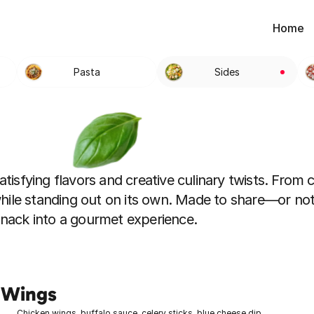
Home
Pasta
Sides
tisfying flavors and creative culinary twists. From cr
hile standing out on its own. Made to share—or not
 snack into a gourmet experience.
 Wings
Chicken wings, buffalo sauce, celery sticks, blue cheese dip