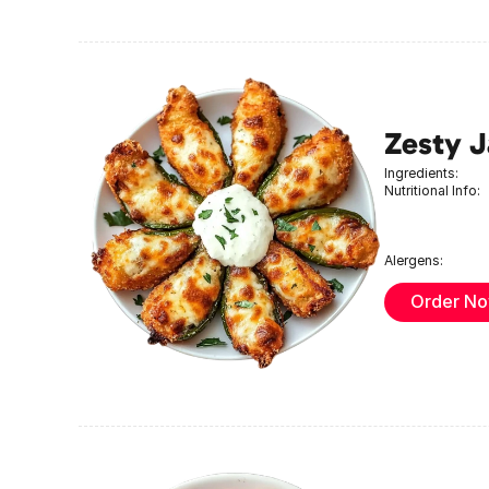
Zesty 
Ingredients:
Nutritional Info:
Alergens:
Order N