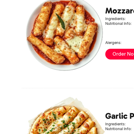
Mozzare
Ingredients:
Nutritional Info:
Alergens:
Order N
Garlic 
Ingredients:
Nutritional Info: